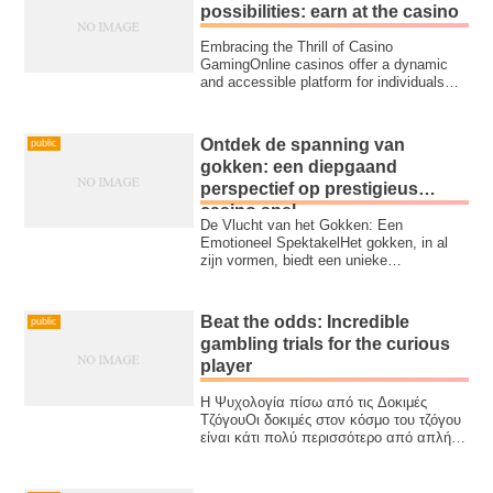
possibilities: earn at the casino
Embracing the Thrill of Casino
GamingOnline casinos offer a dynamic
and accessible platform for individuals
seeking ente...
Ontdek de spanning van
public
gokken: een diepgaand
perspectief op prestigieus
casino spel
De Vlucht van het Gokken: Een
Emotioneel SpektakelHet gokken, in al
zijn vormen, biedt een unieke
adrenalinekick die vel...
Beat the odds: Incredible
public
gambling trials for the curious
player
Η Ψυχολογία πίσω από τις Δοκιμές
ΤζόγουΟι δοκιμές στον κόσμο του τζόγου
είναι κάτι πολύ περισσότερο από απλή
τύχη. Κρύβο...