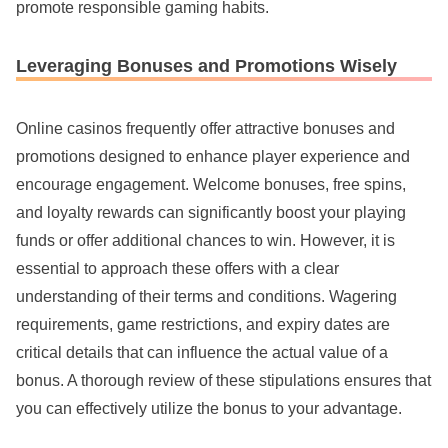
promote responsible gaming habits.
Leveraging Bonuses and Promotions Wisely
Online casinos frequently offer attractive bonuses and
promotions designed to enhance player experience and
encourage engagement. Welcome bonuses, free spins,
and loyalty rewards can significantly boost your playing
funds or offer additional chances to win. However, it is
essential to approach these offers with a clear
understanding of their terms and conditions. Wagering
requirements, game restrictions, and expiry dates are
critical details that can influence the actual value of a
bonus. A thorough review of these stipulations ensures that
you can effectively utilize the bonus to your advantage.