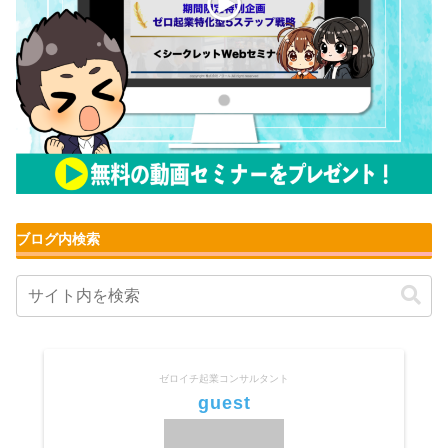
ブログ内検索
ゼロイチ起業コンサルタント
guest