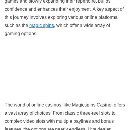
games and slowly expanding their repertoire, builds
confidence and enhances their enjoyment. A key aspect of
this journey involves exploring various online platforms,
such as the
magic spins
, which offer a wide array of
gaming options.
The world of online casinos, like Magicspins Casino, offers
a vast array of choices. From classic three-reel slots to
complex video slots with multiple paylines and bonus
features, the options are nearly endless. Live dealer