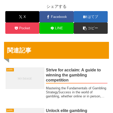
シェアする
X
Facebook
はてブ
Pocket
LINE
コピー
関連記事
Strive for acclaim: A guide to
public
winning the gambling
competition
Mastering the Fundamentals of Gambling
StrategySuccess in the world of
gambling, whether online or in person,
hinges on ...
Unlock elite gambling
public