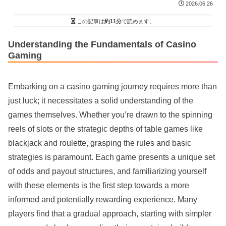
2026.06.26
この記事は
約11分
で読めます。
Understanding the Fundamentals of Casino
Gaming
Embarking on a casino gaming journey requires more than
just luck; it necessitates a solid understanding of the
games themselves. Whether you’re drawn to the spinning
reels of slots or the strategic depths of table games like
blackjack and roulette, grasping the rules and basic
strategies is paramount. Each game presents a unique set
of odds and payout structures, and familiarizing yourself
with these elements is the first step towards a more
informed and potentially rewarding experience. Many
players find that a gradual approach, starting with simpler