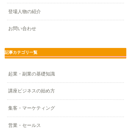
登場人物の紹介
お問い合わせ
記事カテゴリ一覧
起業・副業の基礎知識
講座ビジネスの始め方
集客・マーケティング
営業・セールス