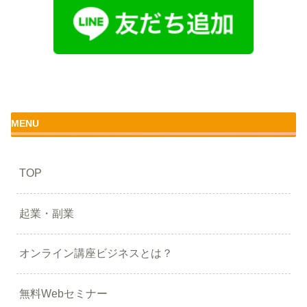
MENU
TOP
起業・副業
オンライン講座ビジネスとは？
無料Webセミナー