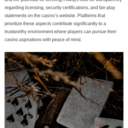
regarding licensing, security certifications, and fair play
statements on the casino’s website. Platforms that
prioritize these aspects contribute significantly to a
trustworthy environment where players can pursue their
casino aspirations with peace of mind.