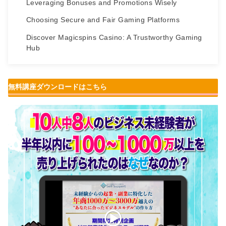
Leveraging Bonuses and Promotions Wisely
Choosing Secure and Fair Gaming Platforms
Discover Magicspins Casino: A Trustworthy Gaming
Hub
無料講座ダウンロードはこちら