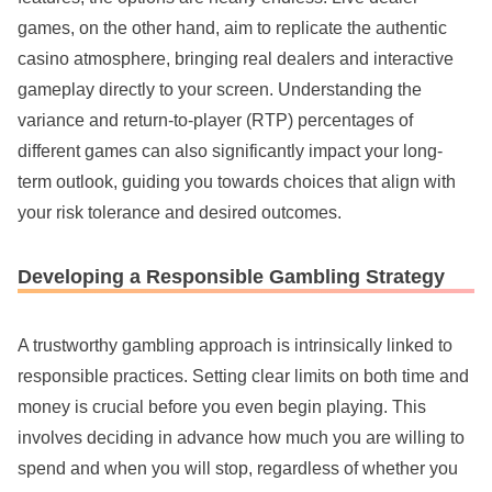
games, on the other hand, aim to replicate the authentic
casino atmosphere, bringing real dealers and interactive
gameplay directly to your screen. Understanding the
variance and return-to-player (RTP) percentages of
different games can also significantly impact your long-
term outlook, guiding you towards choices that align with
your risk tolerance and desired outcomes.
Developing a Responsible Gambling Strategy
A trustworthy gambling approach is intrinsically linked to
responsible practices. Setting clear limits on both time and
money is crucial before you even begin playing. This
involves deciding in advance how much you are willing to
spend and when you will stop, regardless of whether you