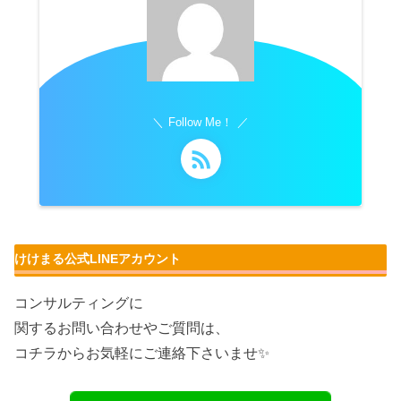
Follow Me！
けけまる公式LINEアカウント
コンサルティングに
関するお問い合わせやご質問は、
コチラからお気軽にご連絡下さいませ✨