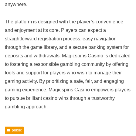
anywhere.
The platform is designed with the player’s convenience
and enjoyment at its core. Players can expect a
straightforward registration process, easy navigation
through the game library, and a secure banking system for
deposits and withdrawals. Magicspins Casino is dedicated
to fostering a responsible gambling community by offering
tools and support for players who wish to manage their
gaming activity. By prioritizing a safe, fair, and engaging
gaming experience, Magicspins Casino empowers players
to pursue brilliant casino wins through a trustworthy
gambling approach.
public