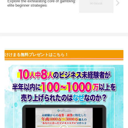
Explore the exhilarating core of gambling:
elite beginner strategies
けけまる無料プレゼントはこちら！