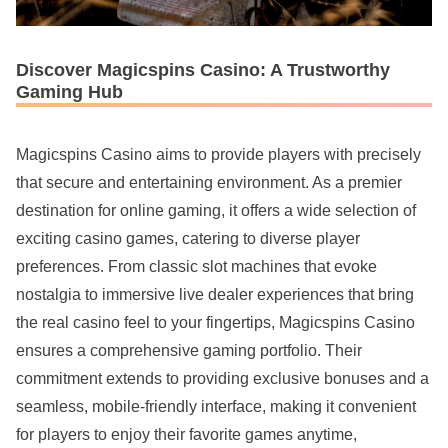
Discover Magicspins Casino: A Trustworthy
Gaming Hub
Magicspins Casino aims to provide players with precisely
that secure and entertaining environment. As a premier
destination for online gaming, it offers a wide selection of
exciting casino games, catering to diverse player
preferences. From classic slot machines that evoke
nostalgia to immersive live dealer experiences that bring
the real casino feel to your fingertips, Magicspins Casino
ensures a comprehensive gaming portfolio. Their
commitment extends to providing exclusive bonuses and a
seamless, mobile-friendly interface, making it convenient
for players to enjoy their favorite games anytime,