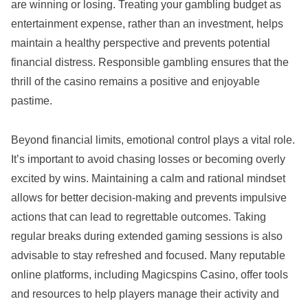
are winning or losing. Treating your gambling budget as
entertainment expense, rather than an investment, helps
maintain a healthy perspective and prevents potential
financial distress. Responsible gambling ensures that the
thrill of the casino remains a positive and enjoyable
pastime.
Beyond financial limits, emotional control plays a vital role.
It’s important to avoid chasing losses or becoming overly
excited by wins. Maintaining a calm and rational mindset
allows for better decision-making and prevents impulsive
actions that can lead to regrettable outcomes. Taking
regular breaks during extended gaming sessions is also
advisable to stay refreshed and focused. Many reputable
online platforms, including Magicspins Casino, offer tools
and resources to help players manage their activity and