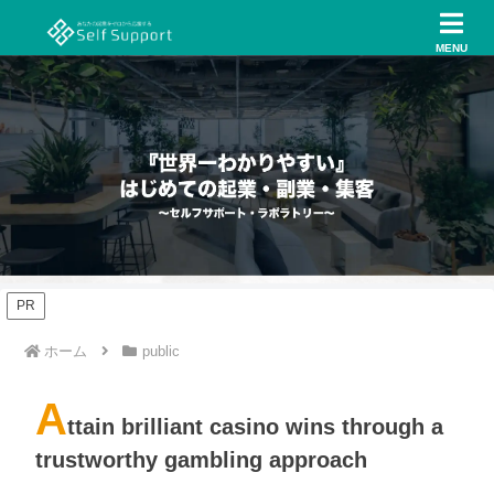
MENU
PR
ホーム
public
A
ttain brilliant casino wins through a
trustworthy gambling approach