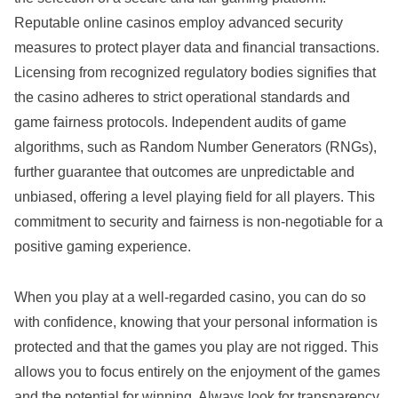
Reputable online casinos employ advanced security
measures to protect player data and financial transactions.
Licensing from recognized regulatory bodies signifies that
the casino adheres to strict operational standards and
game fairness protocols. Independent audits of game
algorithms, such as Random Number Generators (RNGs),
further guarantee that outcomes are unpredictable and
unbiased, offering a level playing field for all players. This
commitment to security and fairness is non-negotiable for a
positive gaming experience.
When you play at a well-regarded casino, you can do so
with confidence, knowing that your personal information is
protected and that the games you play are not rigged. This
allows you to focus entirely on the enjoyment of the games
and the potential for winning. Always look for transparency