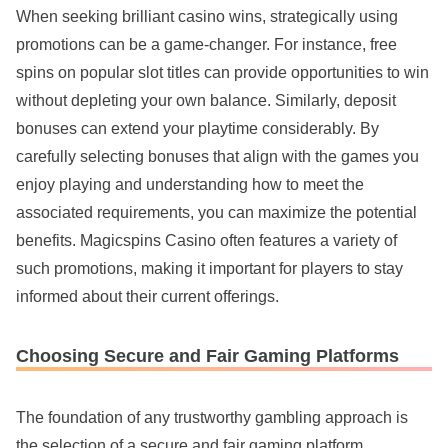
When seeking brilliant casino wins, strategically using
promotions can be a game-changer. For instance, free
spins on popular slot titles can provide opportunities to win
without depleting your own balance. Similarly, deposit
bonuses can extend your playtime considerably. By
carefully selecting bonuses that align with the games you
enjoy playing and understanding how to meet the
associated requirements, you can maximize the potential
benefits. Magicspins Casino often features a variety of
such promotions, making it important for players to stay
informed about their current offerings.
Choosing Secure and Fair Gaming Platforms
The foundation of any trustworthy gambling approach is
the selection of a secure and fair gaming platform.