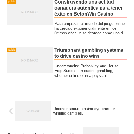
Construyendo una actitud
public
ganadora auténtica para tener
éxito en BetonWin Casino
Para empezar, el mundo del juego online
ha crecido exponencialmente en los
últimos años, y se destaca como una de
las me...
Triumphant gambling systems
public
to drive casino wins
Understanding Probability and House
EdgeSuccess in casino gambling,
whether online or in a physical
establishment, often...
Uncover secure casino systems for
winning gambles.