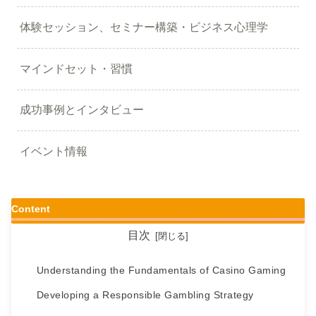
体験セッション、セミナー構築・ビジネス心理学
マインドセット・習慣
成功事例とインタビュー
イベント情報
Content
目次
Understanding the Fundamentals of Casino Gaming
Developing a Responsible Gambling Strategy