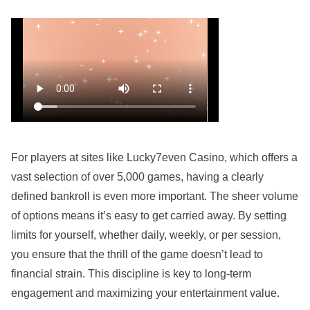
For players at sites like Lucky7even Casino, which offers a
vast selection of over 5,000 games, having a clearly
defined bankroll is even more important. The sheer volume
of options means it’s easy to get carried away. By setting
limits for yourself, whether daily, weekly, or per session,
you ensure that the thrill of the game doesn’t lead to
financial strain. This discipline is key to long-term
engagement and maximizing your entertainment value.