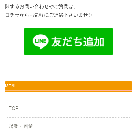
関するお問い合わせやご質問は、
コチラからお気軽にご連絡下さいませ✨
MENU
TOP
起業・副業