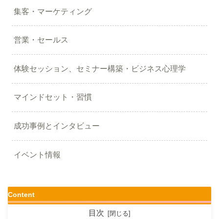
集客・マーケティング
営業・セールス
体験セッション、セミナー構築・ビジネス心理学
マインドセット・習慣
成功事例とインタビュー
イベント情報
Content
目次