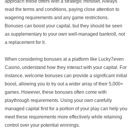
approach these offers with a strategic mindset. Always
read the terms and conditions, paying close attention to
wagering requirements and any game restrictions.
Bonuses can boost your capital, but they should be seen
as supplementary to your own well-managed bankroll, not
a replacement for it.
When considering bonuses at a platform like Lucky7even
Casino, understand how they interact with your capital. For
instance, welcome bonuses can provide a significant initial
boost, allowing you to try out a wider array of their 5,000+
games. However, these bonuses often come with
playthrough requirements. Using your own carefully
managed capital first for a portion of your play can help you
meet these requirements more effectively while retaining
control over your potential winnings.