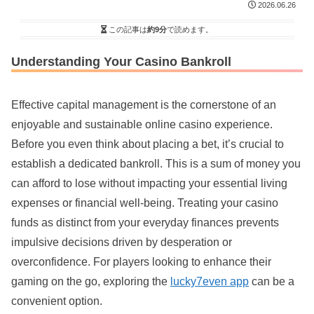
2026.06.26
この記事は
約9分
で読めます。
Understanding Your Casino Bankroll
Effective capital management is the cornerstone of an
enjoyable and sustainable online casino experience.
Before you even think about placing a bet, it’s crucial to
establish a dedicated bankroll. This is a sum of money you
can afford to lose without impacting your essential living
expenses or financial well-being. Treating your casino
funds as distinct from your everyday finances prevents
impulsive decisions driven by desperation or
overconfidence. For players looking to enhance their
gaming on the go, exploring the
lucky7even app
can be a
convenient option.