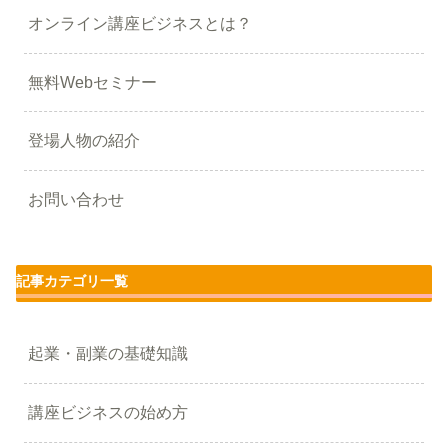
オンライン講座ビジネスとは？
無料Webセミナー
登場人物の紹介
お問い合わせ
記事カテゴリ一覧
起業・副業の基礎知識
講座ビジネスの始め方