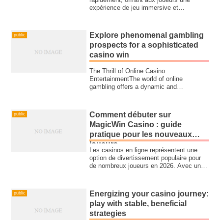
expérience de jeu immersive et
dynamique. La Bi...
Explore phenomenal gambling
public
prospects for a sophisticated
casino win
The Thrill of Online Casino
EntertainmentThe world of online
gambling offers a dynamic and
accessible avenue for enterta...
Comment débuter sur
public
MagicWin Casino : guide
pratique pour les nouveaux
joueurs
Les casinos en ligne représentent une
option de divertissement populaire pour
de nombreux joueurs en 2026. Avec une
vari...
Energizing your casino journey:
public
play with stable, beneficial
strategies