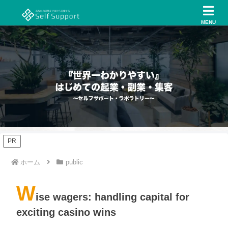
MENU
PR
ホーム
public
W
ise wagers: handling capital for
exciting casino wins