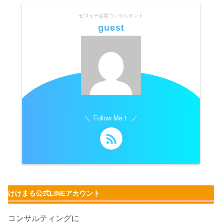
ゼロイチ起業コンサルタント
guest
Follow Me！
けけまる公式LINEアカウント
コンサルティングに