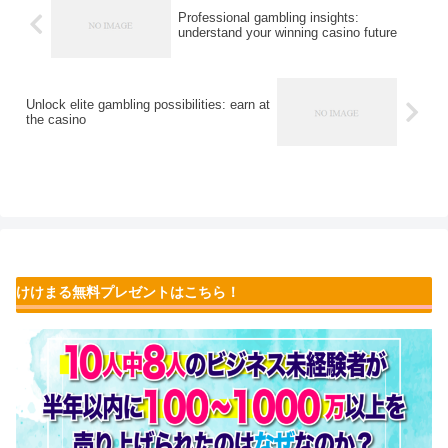
Professional gambling insights:
understand your winning casino future
Unlock elite gambling possibilities: earn at
the casino
けけまる無料プレゼントはこちら！