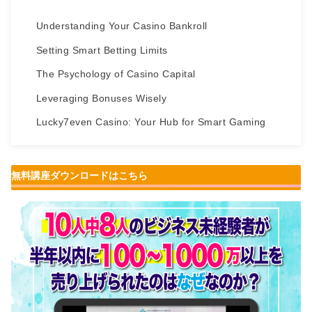
Understanding Your Casino Bankroll
Setting Smart Betting Limits
The Psychology of Casino Capital
Leveraging Bonuses Wisely
Lucky7even Casino: Your Hub for Smart Gaming
無料講座ダウンロードはこちら