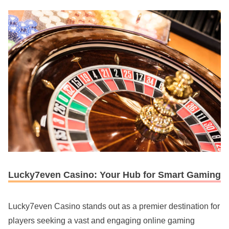
Lucky7even Casino: Your Hub for Smart Gaming
Lucky7even Casino stands out as a premier destination for
players seeking a vast and engaging online gaming