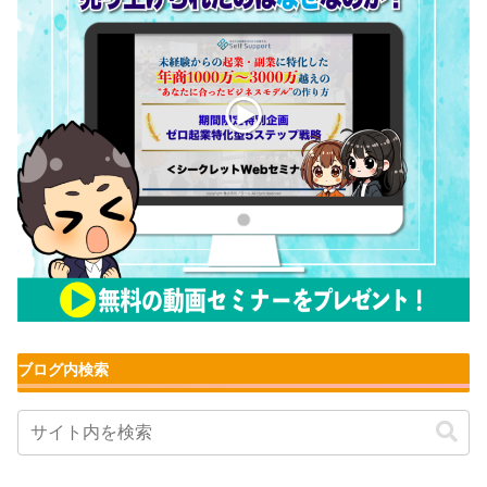
ブログ内検索