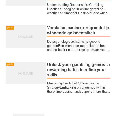
Understanding Responsible Gambling
PracticesEngaging in online gambling,
whether at Amonbet Casino or elsewhere,
can be ...
Versla het casino: ontgrendel je
public
winnende gokmentaliteit
De psychologie achter winstgevend
gokkenEen winnende mentaliteit in het
casino begint niet met geluk, maar met
de juiste...
Unlock your gambling genius: a
public
rewarding battle to refine your
skills
Mastering the Art of Online Casino
StrategyEmbarking on a journey within
the online casino landscape is more than
just c...