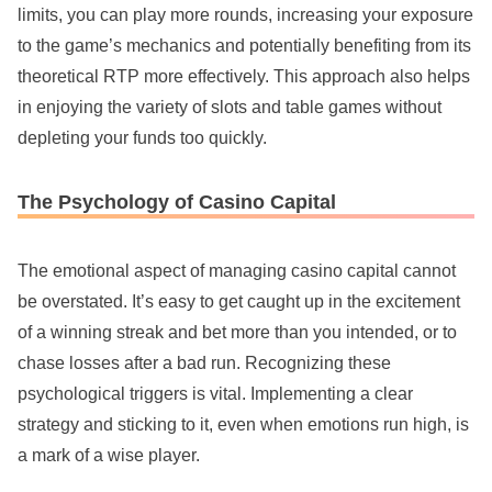
limits, you can play more rounds, increasing your exposure
to the game’s mechanics and potentially benefiting from its
theoretical RTP more effectively. This approach also helps
in enjoying the variety of slots and table games without
depleting your funds too quickly.
The Psychology of Casino Capital
The emotional aspect of managing casino capital cannot
be overstated. It’s easy to get caught up in the excitement
of a winning streak and bet more than you intended, or to
chase losses after a bad run. Recognizing these
psychological triggers is vital. Implementing a clear
strategy and sticking to it, even when emotions run high, is
a mark of a wise player.