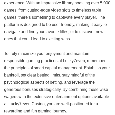
experience. With an impressive library boasting over 5,000
games, from cutting-edge video slots to timeless table
games, there’s something to captivate every player. The
platform is designed to be user-friendly, making it easy to
navigate and find your favorite titles, or to discover new
ones that could lead to exciting wins.
To truly maximize your enjoyment and maintain
responsible gaming practices at Lucky7even, remember
the principles of smart capital management. Establish your
bankroll, set clear betting limits, stay mindful of the
psychological aspects of betting, and leverage the
generous bonuses strategically. By combining these wise
wagers with the extensive entertainment options available
at Lucky7even Casino, you are well-positioned for a
rewarding and fun gaming journey.