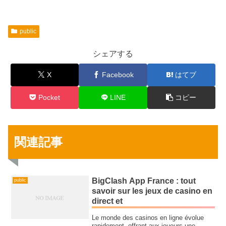
public
シェアする
X
Facebook
はてブ
Pocket
LINE
コピー
関連記事
BigClash App France : tout
public
savoir sur les jeux de casino en
direct et
Le monde des casinos en ligne évolue
rapidement, offrant aux joueurs une