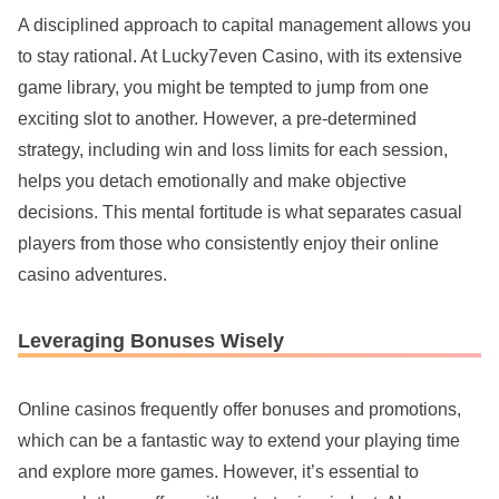
A disciplined approach to capital management allows you
to stay rational. At Lucky7even Casino, with its extensive
game library, you might be tempted to jump from one
exciting slot to another. However, a pre-determined
strategy, including win and loss limits for each session,
helps you detach emotionally and make objective
decisions. This mental fortitude is what separates casual
players from those who consistently enjoy their online
casino adventures.
Leveraging Bonuses Wisely
Online casinos frequently offer bonuses and promotions,
which can be a fantastic way to extend your playing time
and explore more games. However, it’s essential to