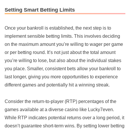
Setting Smart Betting Limits
Once your bankroll is established, the next step is to
implement sensible betting limits. This involves deciding
on the maximum amount you’re willing to wager per game
or per betting round. It’s not just about the total amount
you’re willing to lose, but also about the individual stakes
you place. Smaller, consistent bets allow your bankroll to
last longer, giving you more opportunities to experience
different games and potentially hit a winning streak.
Consider the return-to-player (RTP) percentages of the
games available at a diverse casino like Lucky7even.
While RTP indicates potential returns over a long period, it
doesn’t guarantee short-term wins. By setting lower betting