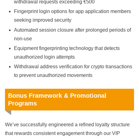
withdrawal requests exceeding €500
Fingerprint login options for app application members
seeking improved security
Automated session closure after prolonged periods of
non-use
Equipment fingerprinting technology that detects
unauthorized login attempts
Withdrawal address verification for crypto transactions
to prevent unauthorized movements
Bonus Framework & Promotional
Programs
We’ve successfully engineered a refined loyalty structure
that rewards consistent engagement through our VIP