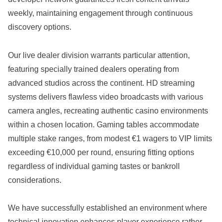
weekly, maintaining engagement through continuous
discovery options.
Our live dealer division warrants particular attention,
featuring specially trained dealers operating from
advanced studios across the continent. HD streaming
systems delivers flawless video broadcasts with various
camera angles, recreating authentic casino environments
within a chosen location. Gaming tables accommodate
multiple stake ranges, from modest €1 wagers to VIP limits
exceeding €10,000 per round, ensuring fitting options
regardless of individual gaming tastes or bankroll
considerations.
We have successfully established an environment where
technical innovation enhances player experience rather