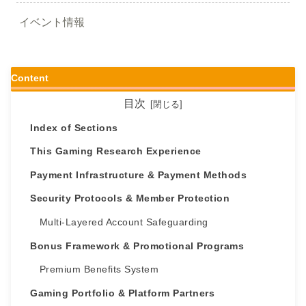
イベント情報
Content
目次
Index of Sections
This Gaming Research Experience
Payment Infrastructure & Payment Methods
Security Protocols & Member Protection
Multi-Layered Account Safeguarding
Bonus Framework & Promotional Programs
Premium Benefits System
Gaming Portfolio & Platform Partners