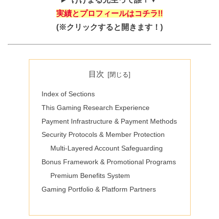
実績とプロフィールはコチラ!!
(※クリックすると開きます！)
目次
Index of Sections
This Gaming Research Experience
Payment Infrastructure & Payment Methods
Security Protocols & Member Protection
Multi-Layered Account Safeguarding
Bonus Framework & Promotional Programs
Premium Benefits System
Gaming Portfolio & Platform Partners