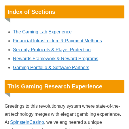
Index of Sections
The Gaming Lab Experience
Financial Infrastructure & Payment Methods
Security Protocols & Player Protection
Rewards Framework & Reward Programs
Gaming Portfolio & Software Partners
This Gaming Research Experience
Greetings to this revolutionary system where state-of-the-
art technology merges with elegant gambling experience.
At
SpinsteinCasino
, we’ve engineered a unique