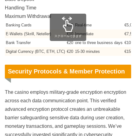
Handling Time
Maximum Withdrawal
Banking Cards
€10
Real-time
€5,000
E-Wallets (Skrill, Neteller)
€10
Immediate
€7,500
スクロールできます
Bank Transfer
€20
one to three business days
€10,00
Digital Currency (BTC, ETH, LTC)
€20
15-30 minutes
€15,00
Security Protocols & Member Protection
The casino employs military-grade encryption encryption
across each data communication point. This verified
advanced encryption protocol creates an unbreakable
barrier safeguarding sensitive data during user creation,
monetary transactions, and gameplay sessions. We’ve
successfully invested significantly in cybersecurity