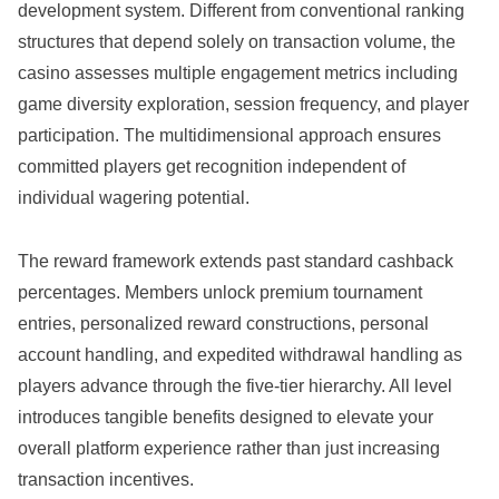
development system. Different from conventional ranking
structures that depend solely on transaction volume, the
casino assesses multiple engagement metrics including
game diversity exploration, session frequency, and player
participation. The multidimensional approach ensures
committed players get recognition independent of
individual wagering potential.
The reward framework extends past standard cashback
percentages. Members unlock premium tournament
entries, personalized reward constructions, personal
account handling, and expedited withdrawal handling as
players advance through the five-tier hierarchy. All level
introduces tangible benefits designed to elevate your
overall platform experience rather than just increasing
transaction incentives.