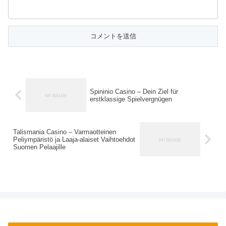
Spininio Casino – Dein Ziel für
erstklassige Spielvergnügen
Talismania Casino – Varmaotteinen
Peliympäristö ja Laaja-alaiset Vaihtoehdot
Suomen Pelaajille