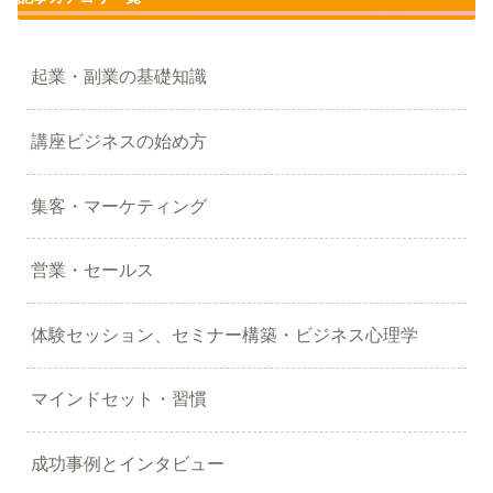
起業・副業の基礎知識
講座ビジネスの始め方
集客・マーケティング
営業・セールス
体験セッション、セミナー構築・ビジネス心理学
マインドセット・習慣
成功事例とインタビュー