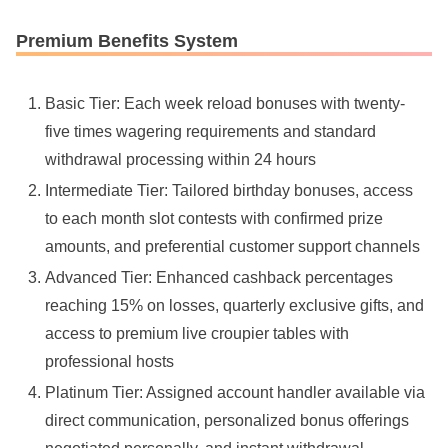
Premium Benefits System
Basic Tier: Each week reload bonuses with twenty-
five times wagering requirements and standard
withdrawal processing within 24 hours
Intermediate Tier: Tailored birthday bonuses, access
to each month slot contests with confirmed prize
amounts, and preferential customer support channels
Advanced Tier: Enhanced cashback percentages
reaching 15% on losses, quarterly exclusive gifts, and
access to premium live croupier tables with
professional hosts
Platinum Tier: Assigned account handler available via
direct communication, personalized bonus offerings