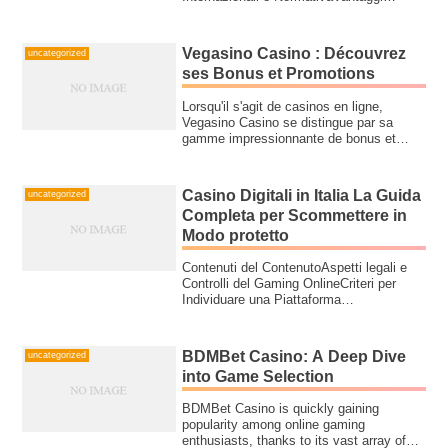
Principali delle Portali ...
Vegasino Casino : Découvrez
uncategorized
ses Bonus et Promotions
Lorsqu'il s'agit de casinos en ligne,
Vegasino Casino se distingue par sa
gamme impressionnante de bonus et
promotions, ...
Casino Digitali in Italia La Guida
uncategorized
Completa per Scommettere in
Modo protetto
Contenuti del ContenutoAspetti legali e
Controlli del Gaming OnlineCriteri per
Individuare una Piattaforma
AffidabileMet...
BDMBet Casino: A Deep Dive
uncategorized
into Game Selection
BDMBet Casino is quickly gaining
popularity among online gaming
enthusiasts, thanks to its vast array of