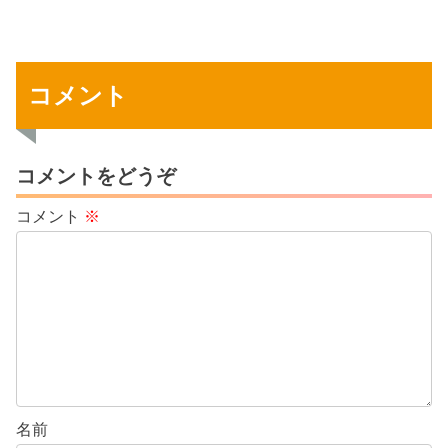
gaming options ...
コメント
コメントをどうぞ
コメント
※
名前