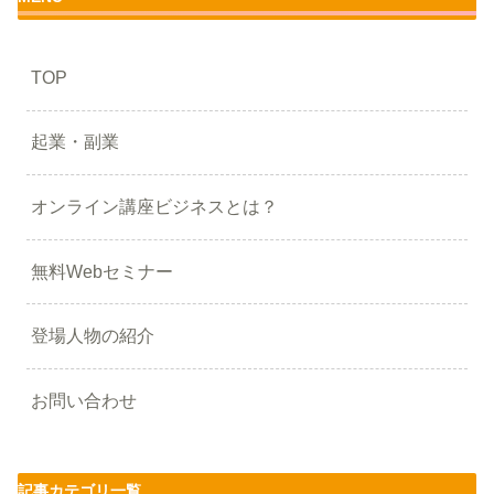
TOP
起業・副業
オンライン講座ビジネスとは？
無料Webセミナー
登場人物の紹介
お問い合わせ
記事カテゴリ一覧