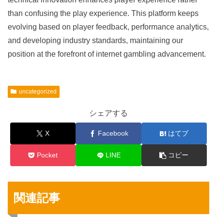
than confusing the play experience. This platform keeps
evolving based on player feedback, performance analytics,
and developing industry standards, maintaining our
position at the forefront of internet gambling advancement.
uncategorized
シェアする
X
Facebook
はてブ
Pocket
LINE
コピー
関連記事