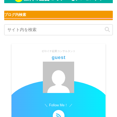
ブログ内検索
ゼロイチ起業コンサルタント
guest
Follow Me！