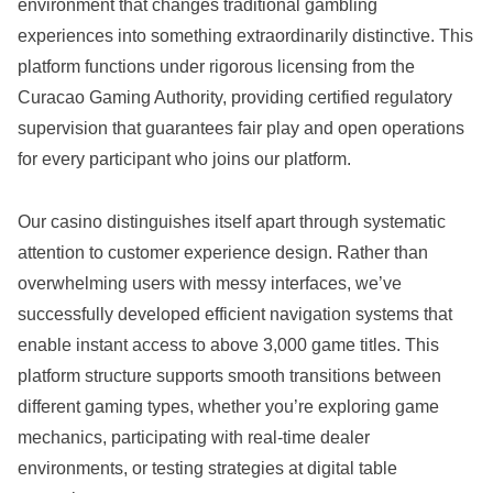
environment that changes traditional gambling
experiences into something extraordinarily distinctive. This
platform functions under rigorous licensing from the
Curacao Gaming Authority, providing certified regulatory
supervision that guarantees fair play and open operations
for every participant who joins our platform.
Our casino distinguishes itself apart through systematic
attention to customer experience design. Rather than
overwhelming users with messy interfaces, we’ve
successfully developed efficient navigation systems that
enable instant access to above 3,000 game titles. This
platform structure supports smooth transitions between
different gaming types, whether you’re exploring game
mechanics, participating with real-time dealer
environments, or testing strategies at digital table