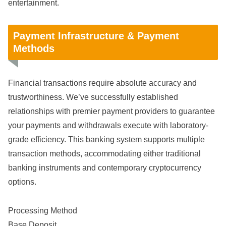
entertainment.
Payment Infrastructure & Payment
Methods
Financial transactions require absolute accuracy and
trustworthiness. We’ve successfully established
relationships with premier payment providers to guarantee
your payments and withdrawals execute with laboratory-
grade efficiency. This banking system supports multiple
transaction methods, accommodating either traditional
banking instruments and contemporary cryptocurrency
options.
Processing Method
Base Deposit