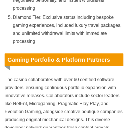
negotiated personally, and instant withdrawal
processing
Diamond Tier: Exclusive status including bespoke
gaming experiences, included luxury travel packages,
and unlimited withdrawal limits with immediate
processing
Gaming Portfolio & Platform Partners
The casino collaborates with over 60 certified software
providers, ensuring continuous portfolio expansion with
innovative releases. Collaborators include sector leaders
like NetEnt, Microgaming, Pragmatic Play Play, and
Evolution Gaming, alongside creative boutique companies
producing original mechanical designs. This diverse
developer network guarantees fresh content arrivals