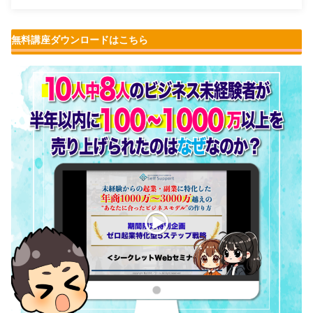
無料講座ダウンロードはこちら