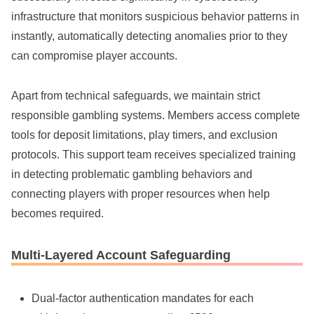
infrastructure that monitors suspicious behavior patterns in
instantly, automatically detecting anomalies prior to they
can compromise player accounts.
Apart from technical safeguards, we maintain strict
responsible gambling systems. Members access complete
tools for deposit limitations, play timers, and exclusion
protocols. This support team receives specialized training
in detecting problematic gambling behaviors and
connecting players with proper resources when help
becomes required.
Multi-Layered Account Safeguarding
Dual-factor authentication mandates for each