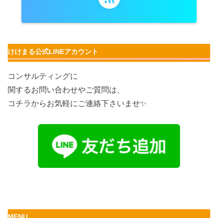
けけまる公式LINEアカウント
コンサルティングに
関するお問い合わせやご質問は、
コチラからお気軽にご連絡下さいませ✨
MENU