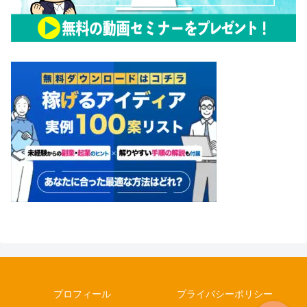
プロフィール
プライバシーポリシー