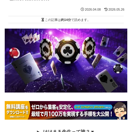
2026.04.08
2026.05.26
この記事は
約14分
で読めます。
けけまる先生って誰？▼