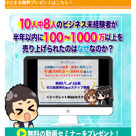
けけまる無料プレゼントはこちら！