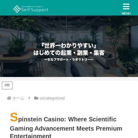
MENU
PR
ホーム
uncategorized
S
pinstein Casino: Where Scientific
Gaming Advancement Meets Premium
Entertainment