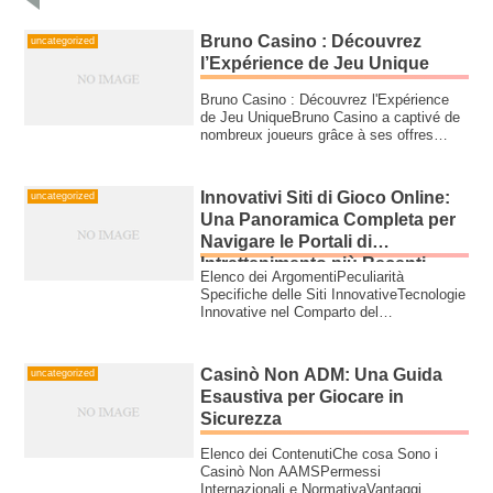
Bruno Casino : Découvrez
uncategorized
l’Expérience de Jeu Unique
Bruno Casino : Découvrez l'Expérience
de Jeu UniqueBruno Casino a captivé de
nombreux joueurs grâce à ses offres
excepti...
Innovativi Siti di Gioco Online:
uncategorized
Una Panoramica Completa per
Navigare le Portali di
Intrattenimento più Recenti
Elenco dei ArgomentiPeculiarità
Specifiche delle Siti InnovativeTecnologie
Innovative nel Comparto del
Intrattenimento D...
Casinò Non ADM: Una Guida
uncategorized
Esaustiva per Giocare in
Sicurezza
Elenco dei ContenutiChe cosa Sono i
Casinò Non AAMSPermessi
Internazionali e NormativaVantaggi